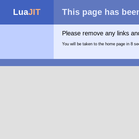
Lua
JIT
This page has bee
Please remove any links a
You will be taken to the home page in 8 se