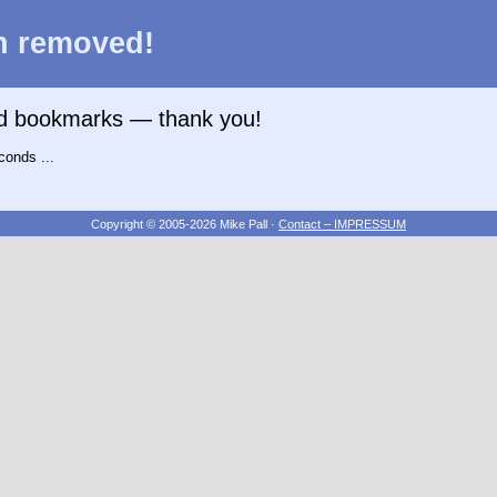
n removed!
nd bookmarks — thank you!
conds ...
Copyright © 2005-2026 Mike Pall
·
Contact – IMPRESSUM