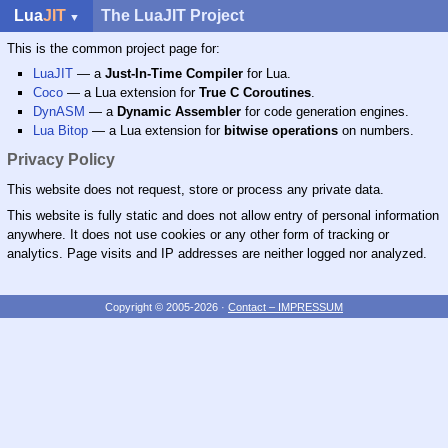
Lua
JIT
The LuaJIT Project
This is the common project page for:
LuaJIT
— a
Just-In-Time Compiler
for Lua.
Coco
— a Lua extension for
True C Coroutines
.
DynASM
— a
Dynamic Assembler
for code generation engines.
Lua Bitop
— a Lua extension for
bitwise operations
on numbers.
Privacy Policy
This website does not request, store or process any private data.
This website is fully static and does not allow entry of personal information
anywhere. It does not use cookies or any other form of tracking or
analytics. Page visits and IP addresses are neither logged nor analyzed.
Copyright © 2005-2026
·
Contact – IMPRESSUM